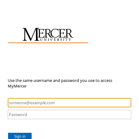
Use the same username and password you use to access
MyMercer
Sign in