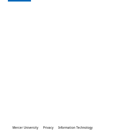
Mercer University
Privacy
Information Technology