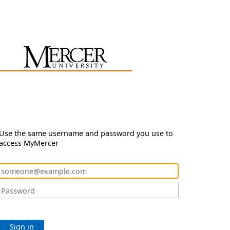
Use the same username and password you use to
access MyMercer
Sign in